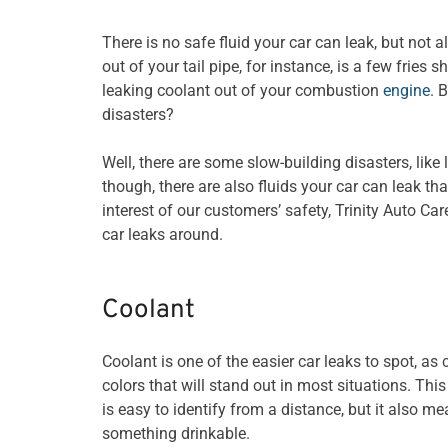
There is no safe fluid your car can leak, but not 
out of your tail pipe, for instance, is a few frie
leaking coolant out of your combustion
engine
. 
disasters?
Well, there are some slow-building disasters, lik
though, there are also fluids your car can leak th
interest of our customers’ safety, Trinity Auto Ca
car leaks around.
Coolant
Coolant is one of the easier car leaks to spot, as 
colors that will stand out in most situations. This
is easy to identify from a distance, but it also m
something drinkable.