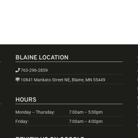
BLAINE LOCATION
763-296-2859
10841 Mankato Street NE, Blaine, MN 55449
HOURS
Monday – Thursday:
7:00am – 5:00pm
Friday:
7:00am – 4:00pm