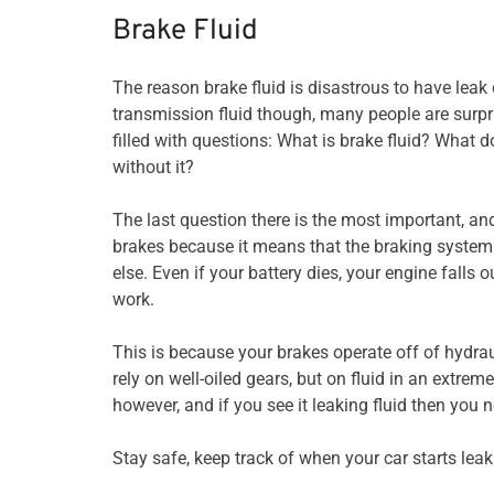
Brake Fluid
The reason brake fluid is disastrous to have leak
transmission fluid though, many people are surpri
filled with questions: What is brake fluid? What 
without it?
The last question there is the most important, and 
brakes because it means that the braking system
else. Even if your battery dies, your engine falls o
work.
This is because your brakes operate off of hydrau
rely on well-oiled gears, but on fluid in an extreme
however, and if you see it leaking fluid then you
Stay safe, keep track of when your car starts leak