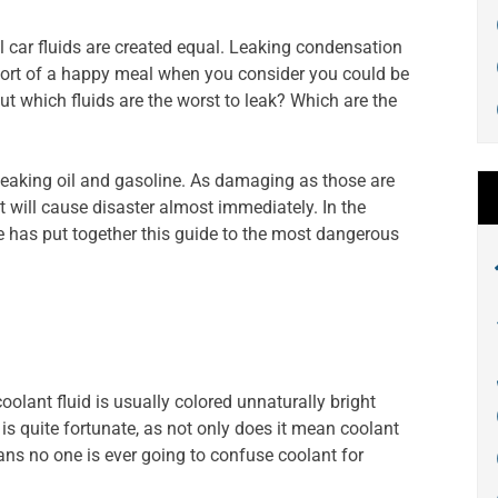
all car fluids are created equal. Leaking condensation
s short of a happy meal when you consider you could be
But which fluids are the worst to leak? Which are the
e leaking oil and gasoline. As damaging as those are
at will cause disaster almost immediately. In the
re has put together this guide to the most dangerous
coolant fluid is usually colored unnaturally bright
 is quite fortunate, as not only does it mean coolant
eans no one is ever going to confuse coolant for