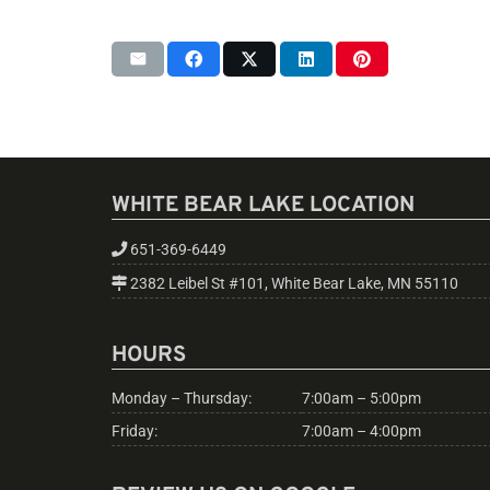
WHITE BEAR LAKE LOCATION
651-369-6449
2382 Leibel St #101, White Bear Lake, MN 55110
HOURS
Monday – Thursday:
7:00am – 5:00pm
Friday:
7:00am – 4:00pm