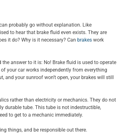
 can probably go without explanation. Like
sed to hear that brake fluid even exists. They are
does it do? Why is it necessary? Can
brakes
work
the answer to it is: No! Brake fluid is used to operate
 of your car works independently from everything
ut, and your sunroof won’t open, your brakes will still
lics rather than electricity or mechanics. They do not
ly durable tube. This tube is not indestructible,
 need to get to a mechanic immediately.
ing things, and be responsible out there.