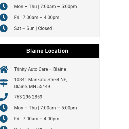
Mon – Thu | 7:00am – 5:00pm
Fri | 7:00am – 4:00pm
Sat – Sun | Closed
Blaine Location
Trinity Auto Care – Blaine
10841 Mankato Street NE,
Blaine, MN 55449
763-296-2859
Mon – Thu | 7:00am – 5:00pm
Fri | 7:00am – 4:00pm