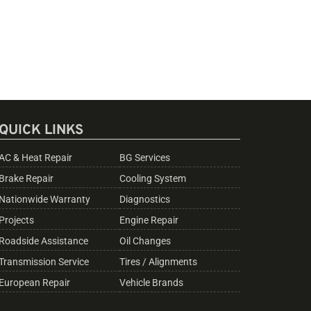
QUICK LINKS
AC & Heat Repair
BG Services
Brake Repair
Cooling System
Nationwide Warranty
Diagnostics
Projects
Engine Repair
Roadside Assistance
Oil Changes
Transmission Service
Tires / Alignments
European Repair
Vehicle Brands