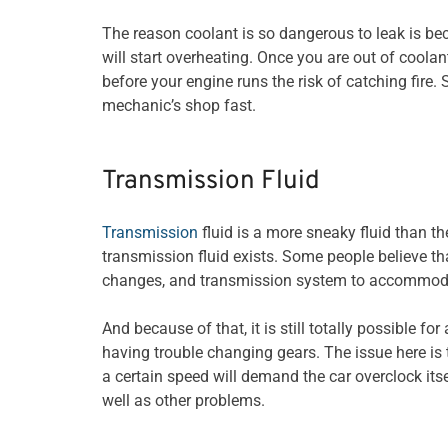
The reason coolant is so dangerous to leak is be
will start overheating. Once you are out of coolan
before your engine runs the risk of catching fire. S
mechanic’s shop fast.
Transmission Fluid
Transmission
fluid is a more sneaky fluid than th
transmission fluid exists. Some people believe t
changes, and transmission system to accommodate
And because of that, it is still totally possible fo
having trouble changing gears. The issue here is 
a certain speed will demand the car overclock itse
well as other problems.