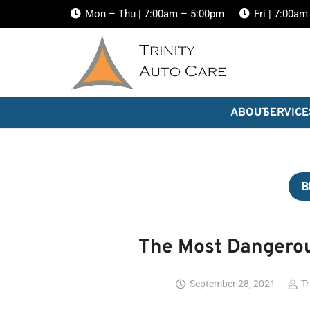
Mon – Thu | 7:00am – 5:00pm
Fri | 7:00a
ABOUT
SERVICE
B
The Most Dangerou
September 28, 2021
Tr