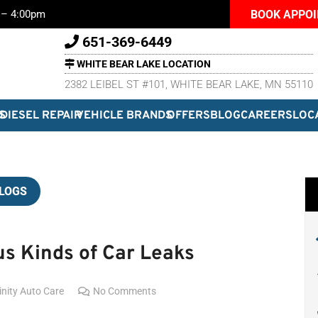
BOOK APPO
m – 4:00pm
651-369-6449
WHITE BEAR LAKE LOCATION
2382 LEIBEL ST #101, WHITE BEAR LAKE, MN 55110
S
DIESEL REPAIR
VEHICLE BRANDS
OFFERS
BLOG
CAREERS
LOC
LOGS
s Kinds of Car Leaks
inity Auto Care
No Comments