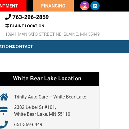
INTMENT
FINANCING
763-296-2859
BLAINE LOCATION
10841 MANKATO STREET NE, BLAINE, MN 55449
ATIONS
CONTACT
White Bear Lake Location
Trinity Auto Care – White Bear Lake
2382 Leibel St #101,
White Bear Lake, MN 55110
651-369-6449