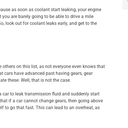
cause as soon as coolant start leaking, your engine
t you are barely going to be able to drive a mile
o, look out for coolant leaks early, and get to the
e others on this list, as not everyone even knows that
hat cars have advanced past having gears, gear
 these. Well, that is not the case.
r a car to leak transmission fluid and suddenly start
that if a car cannot change gears, then going above
lf to go that fast. This can lead to an overheat, as