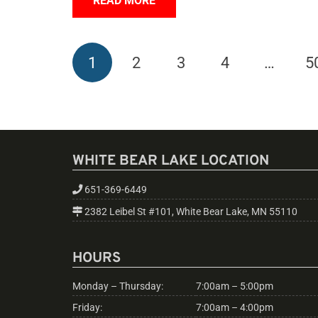
READ MORE
1
2
3
4
…
5
WHITE BEAR LAKE LOCATION
651-369-6449
2382 Leibel St #101, White Bear Lake, MN 55110
HOURS
Monday – Thursday:
7:00am – 5:00pm
Friday:
7:00am – 4:00pm