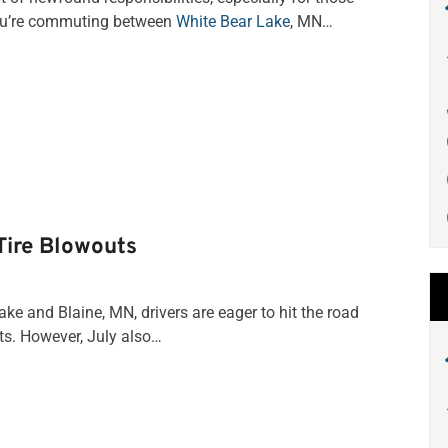
you’re commuting between
White Bear Lake
, MN…
Tire Blowouts
 and Blaine, MN, drivers are eager to hit the road
ts. However, July also…