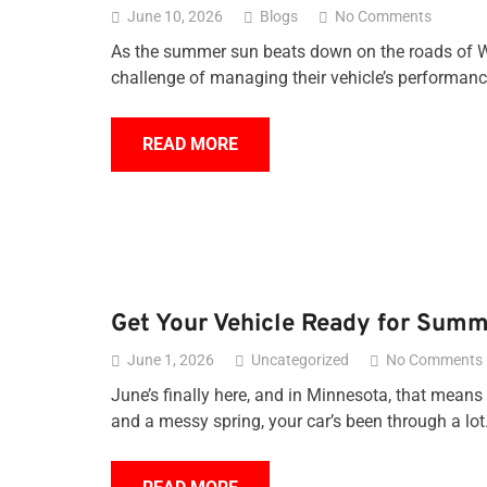
June 10, 2026
Blogs
No Comments
As the summer sun beats down on the roads of Wh
challenge of managing their vehicle’s performa
READ MORE
Get Your Vehicle Ready for Summ
June 1, 2026
Uncategorized
No Comments
June’s finally here, and in Minnesota, that means r
and a messy spring, your car’s been through a lo