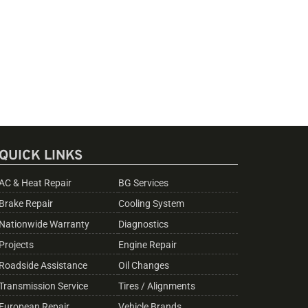
QUICK LINKS
AC & Heat Repair
BG Services
Brake Repair
Cooling System
Nationwide Warranty
Diagnostics
Projects
Engine Repair
Roadside Assistance
Oil Changes
Transmission Service
Tires / Alignments
European Repair
Vehicle Brands