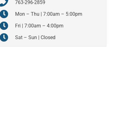
763-296-2859
Mon – Thu | 7:00am – 5:00pm
Fri | 7:00am – 4:00pm
Sat – Sun | Closed