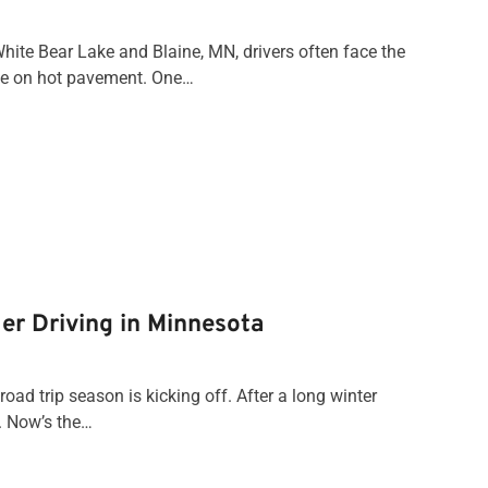
ite Bear Lake and Blaine, MN, drivers often face the
nce on hot pavement. One…
er Driving in Minnesota
oad trip season is kicking off. After a long winter
t. Now’s the…