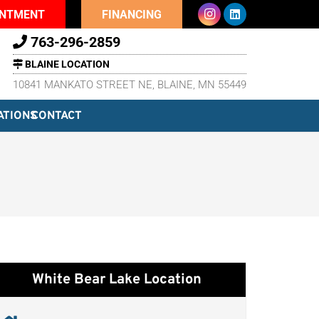
INTMENT
FINANCING
763-296-2859
BLAINE LOCATION
10841 MANKATO STREET NE, BLAINE, MN 55449
ATIONS
CONTACT
White Bear Lake Location