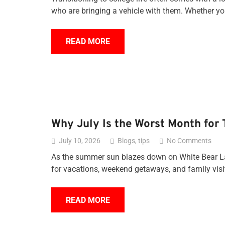
who are bringing a vehicle with them. Whether 
READ MORE
Why July Is the Worst Month for 
July 10, 2026
Blogs
,
tips
No Comments
As the summer sun blazes down on White Bear Lake
for vacations, weekend getaways, and family visi
READ MORE