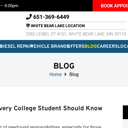
BOOK APPO
m – 4:00pm
651-369-6449
WHITE BEAR LAKE LOCATION
2382 LEIBEL ST #101, WHITE BEAR LAKE, MN 55110
S
DIESEL REPAIR
VEHICLE BRANDS
OFFERS
BLOG
CAREERS
LOC
BLOG
Home
Blog
Every College Student Should Know
ot of newfound responsibilities, especially for those