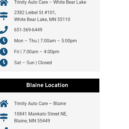
Trinity Auto Care – White Bear Lake
2382 Leibel St #101,
White Bear Lake, MN 55110
651-369-6449
Mon – Thu | 7:00am – 5:00pm
Fri | 7:00am – 4:00pm
Sat – Sun | Closed
Blaine Location
Trinity Auto Care – Blaine
10841 Mankato Street NE,
Blaine, MN 55449