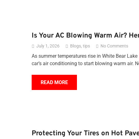
Is Your AC Blowing Warm Air? He
July 1, 2026
Blogs
,
tips
No Comments
As summer temperatures rise in White Bear Lake a
car’s air conditioning to start blowing warm air. N
READ MORE
Protecting Your Tires on Hot Pav