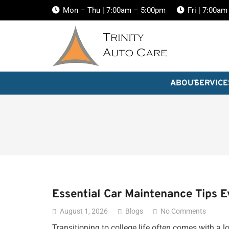
Mon – Thu | 7:00am – 5:00pm
Fri | 7:00a
ABOUT
SERVICE
Essential Car Maintenance Tips 
August 1, 2026
Blogs
No Comments
Transitioning to college life often comes with a l