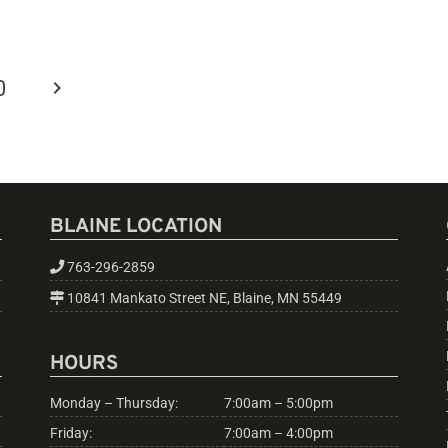
0
BLAINE LOCATION
763-296-2859
10841 Mankato Street NE, Blaine, MN 55449
HOURS
Monday – Thursday:
7:00am – 5:00pm
Friday:
7:00am – 4:00pm