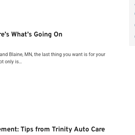
re’s What’s Going On
nd Blaine, MN, the last thing you want is for your
ot only is…
ement: Tips from Trinity Auto Care