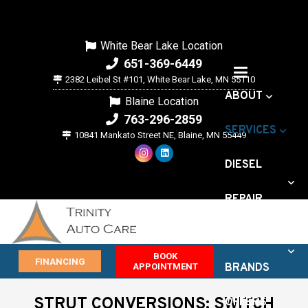
White Bear Lake Location
651-369-6449
2382 Leibel St #101, White Bear Lake, MN 55110
ABOUT
Blaine Location
763-296-2859
SERVICES
10841 Mankato Street NE, Blaine, MN 55449
DIESEL
REPAIR
VEHICLE
BOOK
FINANCING
APPOINTMENT
BRANDS
STRUT CONVERSIONS: SWITCH
OFFERS