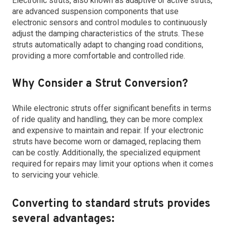
Electronic struts, also known as adaptive or active struts,
are advanced suspension components that use
electronic sensors and control modules to continuously
adjust the damping characteristics of the struts. These
struts automatically adapt to changing road conditions,
providing a more comfortable and controlled ride.
Why Consider a Strut Conversion?
While electronic struts offer significant benefits in terms
of ride quality and handling, they can be more complex
and expensive to maintain and repair. If your electronic
struts have become worn or damaged, replacing them
can be costly. Additionally, the specialized equipment
required for repairs may limit your options when it comes
to servicing your vehicle.
Converting to standard struts provides
several advantages: