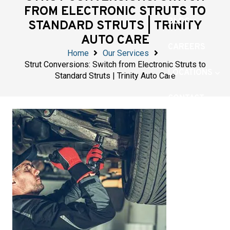
FROM ELECTRONIC STRUTS TO
BLOG
STANDARD STRUTS | TRINITY
AUTO CARE
CAREERS
Home
Our Services
Strut Conversions: Switch from Electronic Struts to
LOCATIONS
Standard Struts | Trinity Auto Care
CONTACT