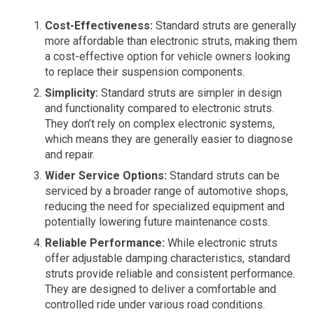
Cost-Effectiveness:
Standard struts are generally
more affordable than electronic struts, making them
a cost-effective option for vehicle owners looking
to replace their suspension components.
Simplicity:
Standard struts are simpler in design
and functionality compared to electronic struts.
They don’t rely on complex electronic systems,
which means they are generally easier to diagnose
and repair.
Wider Service Options:
Standard struts can be
serviced by a broader range of automotive shops,
reducing the need for specialized equipment and
potentially lowering future maintenance costs.
Reliable Performance:
While electronic struts
offer adjustable damping characteristics, standard
struts provide reliable and consistent performance.
They are designed to deliver a comfortable and
controlled ride under various road conditions.