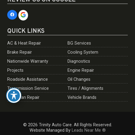
REVIEW US ON GOOGLE
QUICK LINKS
AC & Heat Repair
BG Services
Brake Repair
Cooling System
Nationwide Warranty
Diagnostics
Projects
Engine Repair
Roadside Assistance
Oil Changes
Transmission Service
Tires / Alignments
European Repair
Vehicle Brands
© 2026 Trinity Auto Care. All Rights Reserved.
Website Managed By
Leads Near Me ®