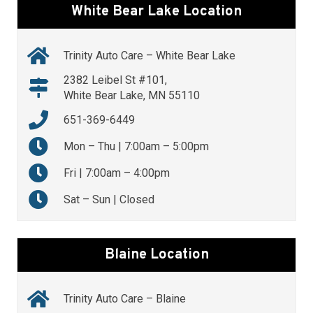
White Bear Lake Location
Trinity Auto Care – White Bear Lake
2382 Leibel St #101,
White Bear Lake, MN 55110
651-369-6449
Mon – Thu | 7:00am – 5:00pm
Fri | 7:00am – 4:00pm
Sat – Sun | Closed
Blaine Location
Trinity Auto Care – Blaine