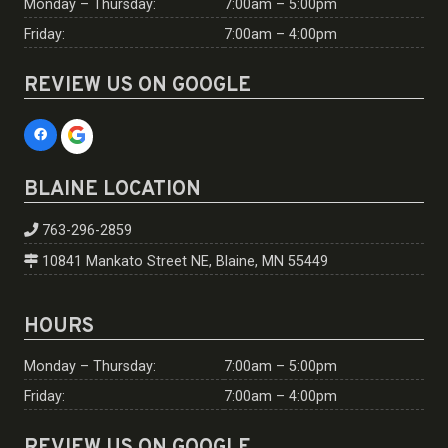
Monday – Thursday:
7:00am – 5:00pm
Friday:
7:00am – 4:00pm
REVIEW US ON GOOGLE
BLAINE LOCATION
763-296-2859
10841 Mankato Street NE, Blaine, MN 55449
HOURS
Monday – Thursday:
7:00am – 5:00pm
Friday:
7:00am – 4:00pm