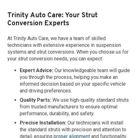
Trinity Auto Care: Your Strut
Conversion Experts
At Trinity Auto Care, we have a team of skilled
technicians with extensive experience in suspension
systems and strut conversions. When you choose us for
your strut conversion needs, you can expect:
Expert Advice:
Our knowledgeable team will guide
you through the process, helping you make an
informed decision based on your specific vehicle
and driving preferences.
Quality Parts:
We use high-quality standard struts
from trusted manufacturers to ensure optimal
performance, durability, and safety.
Precise Installation:
Our technicians will install
the standard struts with precision and attention to
detail, ensuring
proper alignment
and functionality.