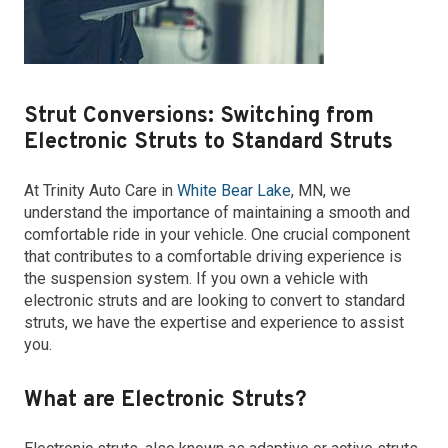
Strut Conversions: Switching from
Electronic Struts to Standard Struts
At Trinity Auto Care in
White Bear Lake
, MN, we
understand the importance of maintaining a smooth and
comfortable ride in your vehicle. One crucial component
that contributes to a comfortable driving experience is
the suspension system. If you own a vehicle with
electronic struts and are looking to convert to standard
struts, we have the expertise and experience to assist
you.
What are Electronic Struts?