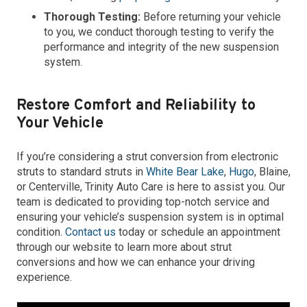
Thorough Testing:
Before returning your vehicle
to you, we conduct thorough testing to verify the
performance and integrity of the new suspension
system.
Restore Comfort and Reliability to
Your Vehicle
If you’re considering a strut conversion from electronic
struts to standard struts in
White Bear Lake
,
Hugo
, Blaine,
or Centerville, Trinity Auto Care is here to assist you. Our
team is dedicated to providing top-notch service and
ensuring your vehicle’s suspension system is in optimal
condition.
Contact us
today or schedule an appointment
through our website to learn more about strut
conversions and how we can enhance your driving
experience.