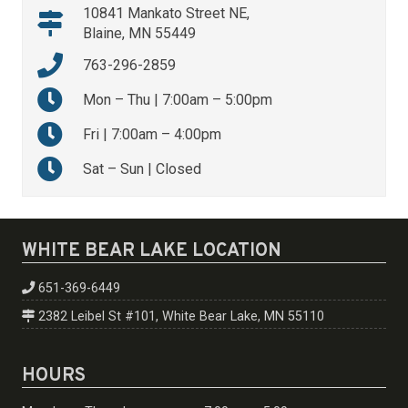
10841 Mankato Street NE,
Blaine, MN 55449
763-296-2859
Mon – Thu | 7:00am – 5:00pm
Fri | 7:00am – 4:00pm
Sat – Sun | Closed
WHITE BEAR LAKE LOCATION
651-369-6449
2382 Leibel St #101, White Bear Lake, MN 55110
HOURS