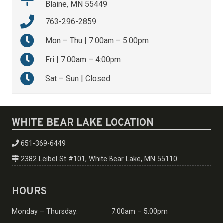
Blaine, MN 55449
763-296-2859
Mon – Thu | 7:00am – 5:00pm
Fri | 7:00am – 4:00pm
Sat – Sun | Closed
WHITE BEAR LAKE LOCATION
651-369-6449
2382 Leibel St #101, White Bear Lake, MN 55110
HOURS
Monday – Thursday:
7:00am – 5:00pm