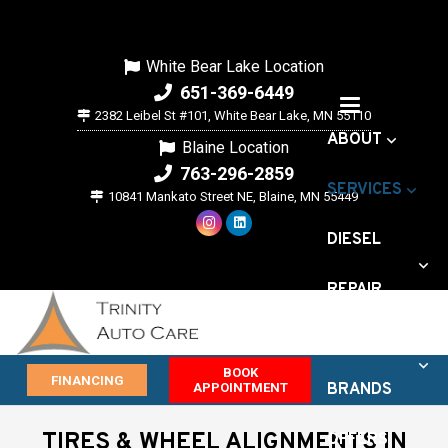
White Bear Lake Location
651-369-6449
2382 Leibel St #101, White Bear Lake, MN 55110
ABOUT
Blaine Location
763-296-2859
SERVICES
10841 Mankato Street NE, Blaine, MN 55449
DIESEL
REPAIR
VEHICLE
BOOK
FINANCING
APPOINTMENT
BRANDS
TIRES & WHEEL ALIGNMENTS IN
OFFERS