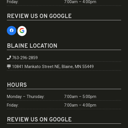
Friday:
7:00am – 4:00pm
REVIEW US ON GOOGLE
BLAINE LOCATION
763-296-2859
10841 Mankato Street NE, Blaine, MN 55449
HOURS
Monday – Thursday:
7:00am – 5:00pm
Friday:
7:00am – 4:00pm
REVIEW US ON GOOGLE