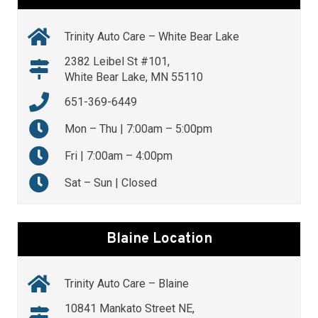
Trinity Auto Care – White Bear Lake
2382 Leibel St #101,
White Bear Lake, MN 55110
651-369-6449
Mon – Thu | 7:00am – 5:00pm
Fri | 7:00am – 4:00pm
Sat – Sun | Closed
Blaine Location
Trinity Auto Care – Blaine
10841 Mankato Street NE,