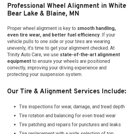
Professional Wheel Alignment in White
Bear Lake & Blaine, MN
Proper wheel alignment is key to
smooth handling,
even tire wear, and better fuel efficiency
. If your
vehicle pulls to one side or your tires are wearing
unevenly, it’s time to get your alignment checked. At
Trinity Auto Care, we use
state-of-the-art alignment
equipment
to ensure your wheels are positioned
correctly, improving your driving experience and
protecting your suspension system.
Our Tire & Alignment Services Include:
Tire inspections for wear, damage, and tread depth
Tire rotation and balancing for even tread wear
Tire patching and repairs for punctures and leaks
Tire replacement with a wide selection of top