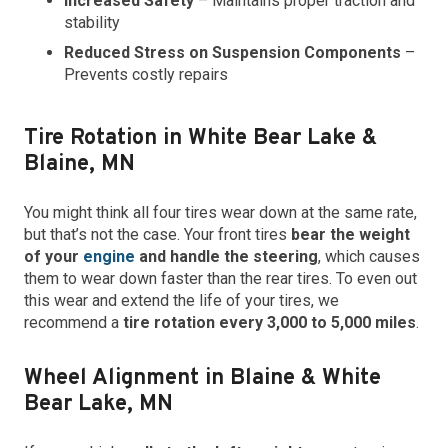
Increased Safety
– Maintains proper traction and
stability
Reduced Stress on Suspension Components
–
Prevents costly repairs
Tire Rotation in White Bear Lake &
Blaine, MN
You might think all four tires wear down at the same rate,
but that’s not the case. Your front tires
bear the weight
of your
engine
and handle the steering
, which causes
them to wear down faster than the rear tires. To even out
this wear and extend the life of your tires, we
recommend a
tire rotation every 3,000 to 5,000 miles
.
Wheel Alignment in Blaine & White
Bear Lake, MN