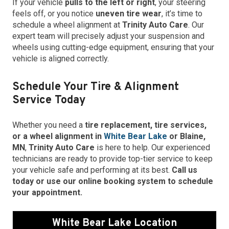
If your vehicle
pulls to the left or right
, your steering
feels off, or you notice
uneven tire wear
, it’s time to
schedule a wheel alignment at
Trinity Auto Care
. Our
expert team will precisely adjust your suspension and
wheels using cutting-edge equipment, ensuring that your
vehicle is aligned correctly.
Schedule Your Tire & Alignment
Service Today
Whether you need a
tire replacement, tire services,
or a wheel alignment in
White Bear Lake
or Blaine,
MN
,
Trinity Auto Care
is here to help. Our experienced
technicians are ready to provide top-tier service to keep
your vehicle safe and performing at its best.
Call us
today or use our online booking system to schedule
your appointment.
White Bear Lake Location