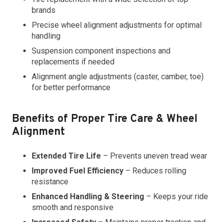
brands
Precise wheel alignment adjustments for optimal
handling
Suspension component inspections and
replacements if needed
Alignment angle adjustments (caster, camber, toe)
for better performance
Benefits of Proper Tire Care & Wheel
Alignment
Extended Tire Life
– Prevents uneven tread wear
Improved Fuel Efficiency
– Reduces rolling
resistance
Enhanced Handling & Steering
– Keeps your ride
smooth and responsive