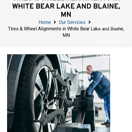
WHITE BEAR LAKE AND BLAINE,
BLOG
MN
Home
Our Services
CAREERS
Tires & Wheel Alignments in White Bear Lake and Blaine,
MN
LOCATIONS
CONTACT