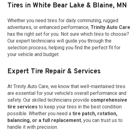
Tires in White Bear Lake & Blaine, MN
Whether you need tires for daily commuting, rugged
adventures, or enhanced performance,
Trinity Auto Care
has the right set for you. Not sure which tires to choose?
Our expert technicians will guide you through the
selection process, helping you find the perfect fit for
your vehicle and budget.
Expert Tire Repair & Services
At Trinity Auto Care, we know that well-maintained tires
are essential for your vehicle’s overall performance and
safety. Our skilled technicians provide
comprehensive
tire services
to keep your tires in the best condition
possible. Whether you need a
tire patch, rotation,
balancing, or a full replacement
, you can trust us to
handle it with precision.