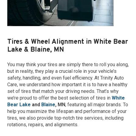
Tires & Wheel Alignment in White Bear
Lake & Blaine, MN
You may think your tires are simply there to roll you along,
but in reality, they play a crucial role in your vehicle’s
safety, handling, and even fuel efficiency. At Trinity Auto
Care, we understand how important it is to have a healthy
set of tires that match your driving needs. That’s why
we’re proud to offer the best selection of tires in
White
Bear Lake
and
Blaine
, MN
, featuring all major brands. To
help you maximize the lifespan and performance of your
tires, we also provide top-notch tire services, including
rotations, repairs, and alignments.