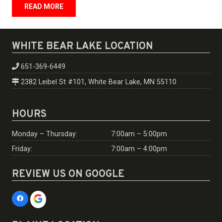
READ MORE
WHITE BEAR LAKE LOCATION
651-369-6449
2382 Leibel St #101, White Bear Lake, MN 55110
HOURS
Monday – Thursday:
7:00am – 5:00pm
Friday:
7:00am – 4:00pm
REVIEW US ON GOOGLE