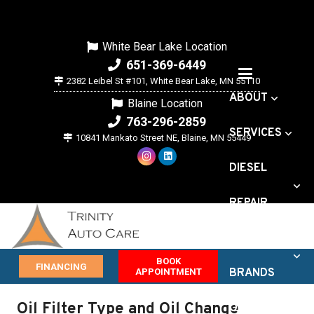
White Bear Lake Location
651-369-6449
2382 Leibel St #101, White Bear Lake, MN 55110
ABOUT
Blaine Location
763-296-2859
SERVICES
10841 Mankato Street NE, Blaine, MN 55449
DIESEL
REPAIR
VEHICLE
BOOK
FINANCING
APPOINTMENT
BRANDS
Oil Filter Type and Oil Change
OFFERS