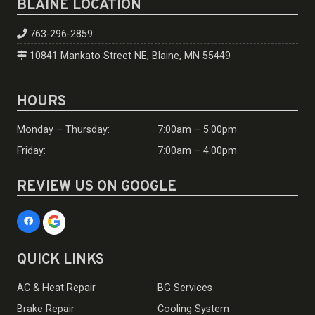
BLAINE LOCATION
763-296-2859
10841 Mankato Street NE, Blaine, MN 55449
HOURS
Monday – Thursday:
7:00am – 5:00pm
Friday:
7:00am – 4:00pm
REVIEW US ON GOOGLE
QUICK LINKS
AC & Heat Repair
BG Services
Brake Repair
Cooling System