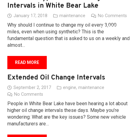
Intervals in White Bear Lake
BLOG
January 17, 2018
maintenance
No Comments
Why should I continue to change my oil every 3,000
CAREERS
miles, even when using synthetic? This is the
fundamental question that is asked to us on a weekly and
LOCATIONS
almost…
CONTACT
READ MORE
Extended Oil Change Intervals
September 2, 2017
engine
,
maintenance
No Comments
People in White Bear Lake have been hearing a lot about
higher oil change intervals these days. Maybe you’re
wondering: What are the key issues? Some new vehicle
manufacturers are…