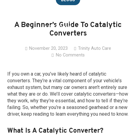
CAREERS
A Beginner’s Guide To Catalytic
LOCATIONS
Converters
CONTACT
November 20, 2023
Trinity Auto Care
No Comments
If you own a car, you’ve likely heard of catalytic
converters. They’re a vital component of your vehicle’s
exhaust system, but many car owners aren’t entirely sure
what they are or do. We’ll cover catalytic converters—how
they work, why they’re essential, and how to tell if they’re
failing. So, whether you’re a seasoned gearhead or a new
driver, keep reading to learn everything you need to know.
What Is A Catalytic Converter?