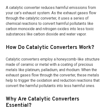
A catalytic converter reduces harmful emissions from
your car’s exhaust system. As the exhaust gases flow
through the catalytic converter, it uses a series of
chemical reactions to convert harmful pollutants like
carbon monoxide and nitrogen oxides into less toxic
substances like carbon dioxide and water vapor.
How Do Catalytic Converters Work?
Catalytic converters employ a honeycomb-like structure
made of ceramic or metal with a coating of precious
metals like platinum, palladium, and rhodium. When the
exhaust gases flow through the converter, these metals
help to trigger the oxidation and reduction reactions that
convert the harmful pollutants into less harmful ones.
Why Are Catalytic Converters
Essential?