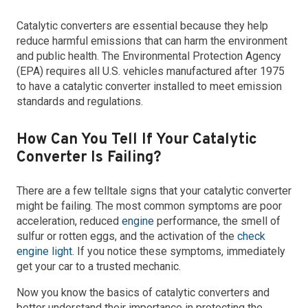
Catalytic converters are essential because they help
reduce harmful emissions that can harm the environment
and public health. The Environmental Protection Agency
(EPA) requires all U.S. vehicles manufactured after 1975
to have a catalytic converter installed to meet emission
standards and regulations.
How Can You Tell If Your Catalytic
Converter Is Failing?
There are a few telltale signs that your catalytic converter
might be failing. The most common symptoms are poor
acceleration, reduced
engine
performance, the smell of
sulfur or rotten eggs, and the activation of the
check
engine light
. If you notice these symptoms, immediately
get your car to a trusted mechanic.
Now you know the basics of catalytic converters and
better understand their importance in protecting the