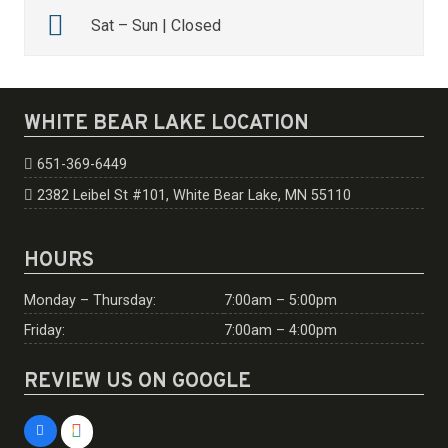
Sat – Sun | Closed
WHITE BEAR LAKE LOCATION
651-369-6449
2382 Leibel St #101, White Bear Lake, MN 55110
HOURS
Monday – Thursday:
7:00am – 5:00pm
Friday:
7:00am – 4:00pm
REVIEW US ON GOOGLE