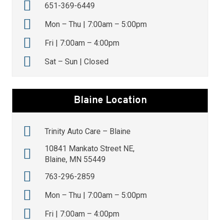
651-369-6449
Mon – Thu | 7:00am – 5:00pm
Fri | 7:00am – 4:00pm
Sat – Sun | Closed
Blaine Location
Trinity Auto Care – Blaine
10841 Mankato Street NE,
Blaine, MN 55449
763-296-2859
Mon – Thu | 7:00am – 5:00pm
Fri | 7:00am – 4:00pm