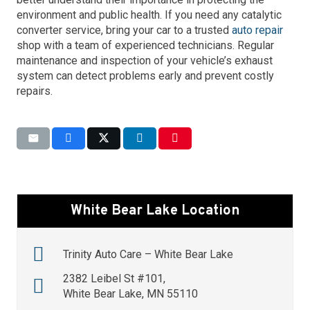
environment and public health. If you need any catalytic
converter service, bring your car to a trusted
auto repair
shop with a team of experienced technicians. Regular
maintenance and inspection of your vehicle’s exhaust
system can detect problems early and prevent costly
repairs.
White Bear Lake Location
Trinity Auto Care – White Bear Lake
2382 Leibel St #101,
White Bear Lake, MN 55110