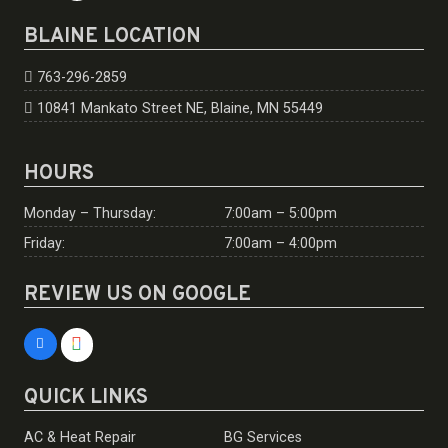
BLAINE LOCATION
763-296-2859
10841 Mankato Street NE, Blaine, MN 55449
HOURS
Monday – Thursday:
7:00am – 5:00pm
Friday:
7:00am – 4:00pm
REVIEW US ON GOOGLE
QUICK LINKS
AC & Heat Repair
BG Services