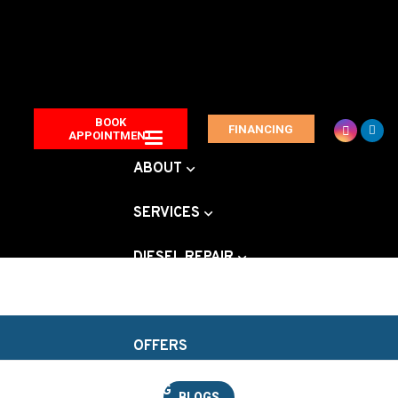
BOOK
FINANCING
APPOINTMENT
ABOUT
SERVICES
DIESEL REPAIR
VEHICLE BRANDS
OFFERS
BLOG
BLOGS