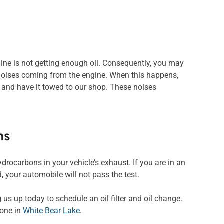
gine is not getting enough oil. Consequently, you may
ic noises coming from the engine. When this happens,
 and have it towed to our shop. These noises
ns
hydrocarbons in your vehicle’s exhaust. If you are in an
 your automobile will not pass the test.
 us up today to schedule an oil filter and oil change.
 one in
White Bear Lake
.