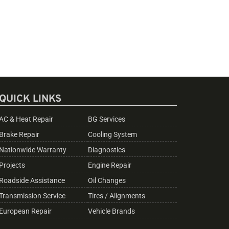
QUICK LINKS
AC & Heat Repair
BG Services
Brake Repair
Cooling System
Nationwide Warranty
Diagnostics
Projects
Engine Repair
Roadside Assistance
Oil Changes
Transmission Service
Tires / Alignments
European Repair
Vehicle Brands