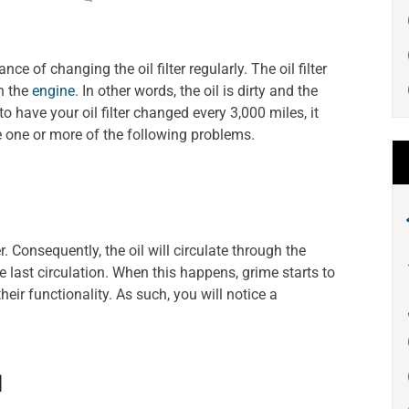
ce of changing the oil filter regularly. The oil filter
gh the
engine
. In other words, the oil is dirty and the
il to have your oil filter changed every 3,000 miles, it
 one or more of the following problems.
r. Consequently, the oil will circulate through the
he last circulation. When this happens, grime starts to
eir functionality. As such, you will notice a
l