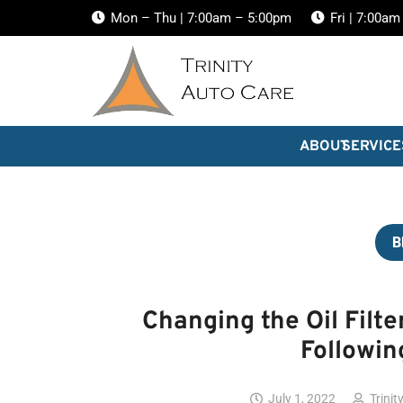
Mon – Thu | 7:00am – 5:00pm
Fri | 7:00a
ABOUT
SERVICE
B
Changing the Oil Filte
Followin
July 1, 2022
Trinit