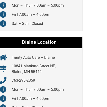
Mon – Thu | 7:00am – 5:00pm
Fri | 7:00am – 4:00pm
Sat – Sun | Closed
Blaine Location
Trinity Auto Care – Blaine
10841 Mankato Street NE,
Blaine, MN 55449
763-296-2859
Mon – Thu | 7:00am – 5:00pm
Fri | 7:00am – 4:00pm