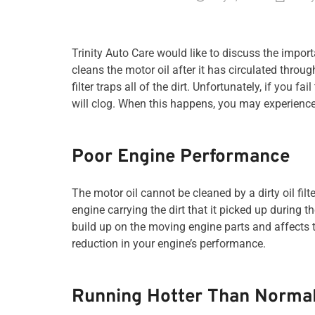
Trinity Auto Care would like to discuss the importan
cleans the motor oil after it has circulated throu
filter traps all of the dirt. Unfortunately, if you fa
will clog. When this happens, you may experience
Poor Engine Performance
The motor oil cannot be cleaned by a dirty oil filte
engine carrying the dirt that it picked up during t
build up on the moving engine parts and affects th
reduction in your engine’s performance.
Running Hotter Than Norma