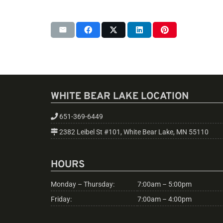
WHITE BEAR LAKE LOCATION
651-369-6449
2382 Leibel St #101, White Bear Lake, MN 55110
HOURS
Monday – Thursday:
7:00am – 5:00pm
Friday:
7:00am – 4:00pm