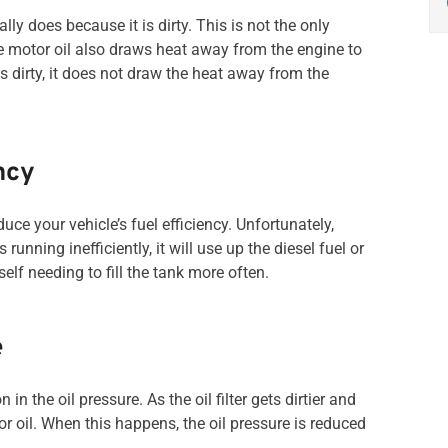
ally does because it is dirty. This is not the only
e motor oil also draws heat away from the engine to
is dirty, it does not draw the heat away from the
ncy
ce your vehicle’s fuel efficiency. Unfortunately,
running inefficiently, it will use up the diesel fuel or
elf needing to fill the tank more often.
e
in the oil pressure. As the oil filter gets dirtier and
otor oil. When this happens, the oil pressure is reduced