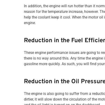
In addition, the engine will run hotter than it norm
reason for the temperature increase, however. Th
help the coolant keep it cool. When the motor oil 
engine.
Reduction in the Fuel Efficie
These engine performance issues are going to redu
there is no way around this. Any time the engine is 
gasoline more quickly. As such, you will find yours
Reduction in the Oil Pressur
The engine is also going to suffer from a reduction 
dirtier, it will slow down the circulation of the m
and the oil light is turned on on the dashboard.