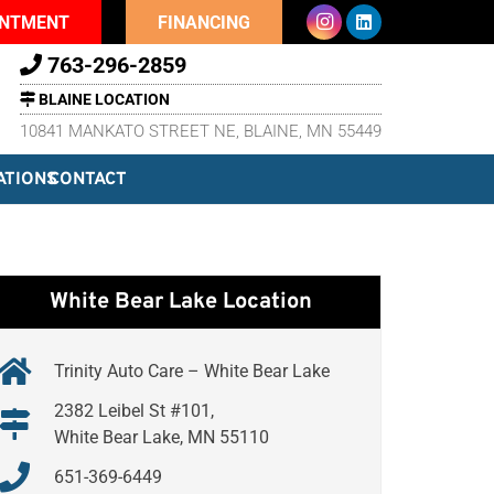
INTMENT
FINANCING
763-296-2859
BLAINE LOCATION
10841 MANKATO STREET NE, BLAINE, MN 55449
ATIONS
CONTACT
White Bear Lake Location
Trinity Auto Care – White Bear Lake
2382 Leibel St #101,
White Bear Lake, MN 55110
651-369-6449