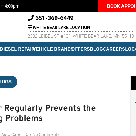
BOOK APPO
m – 4:00pm
651-369-6449
WHITE BEAR LAKE LOCATION
2382 LEIBEL ST #101, WHITE BEAR LAKE, MN 55110
S
DIESEL REPAIR
VEHICLE BRANDS
OFFERS
BLOG
CAREERS
LOC
LOGS
r Regularly Prevents the
g Problems
y Auto Care
No Comments