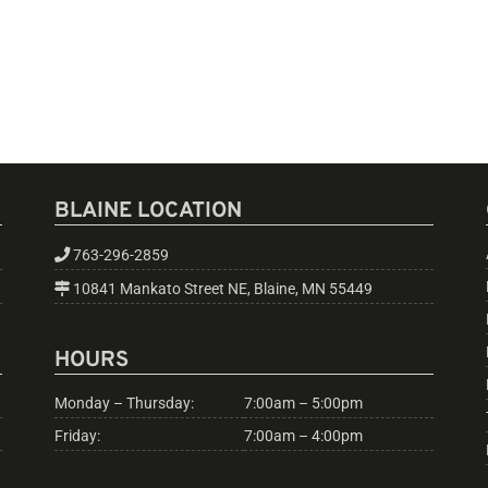
BLAINE LOCATION
763-296-2859
10841 Mankato Street NE, Blaine, MN 55449
HOURS
Monday – Thursday:
7:00am – 5:00pm
Friday:
7:00am – 4:00pm