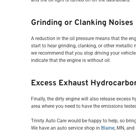
Grinding or Clanking Noises
A reduction in the oil pressure means that the en
start to hear grinding, clanking, or other metall
we recommend that you stop driving your vehicle
indicate that the engine is without oil.
Excess Exhaust Hydrocarbo
Finally, the dirty engine will also release excess 
area where you need to have the emissions tested,
Trinity Auto Care would be happy to help, so bring
We have an auto service shop in
Blaine
, MN, and