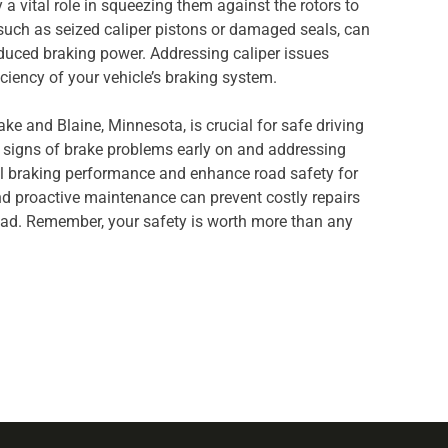
a vital role in squeezing them against the rotors to
 such as seized caliper pistons or damaged seals, can
reduced braking power. Addressing caliper issues
iciency of your vehicle’s braking system.
ke and Blaine, Minnesota, is crucial for safe driving
e signs of brake problems early on and addressing
 braking performance and enhance road safety for
nd proactive maintenance can prevent costly repairs
oad. Remember, your safety is worth more than any