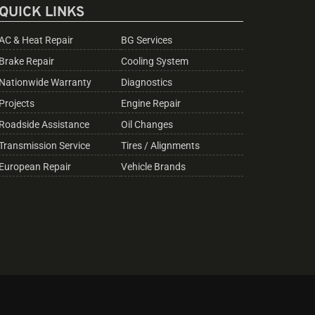
QUICK LINKS
AC & Heat Repair
BG Services
Brake Repair
Cooling System
Nationwide Warranty
Diagnostics
Projects
Engine Repair
Roadside Assistance
Oil Changes
Transmission Service
Tires / Alignments
European Repair
Vehicle Brands