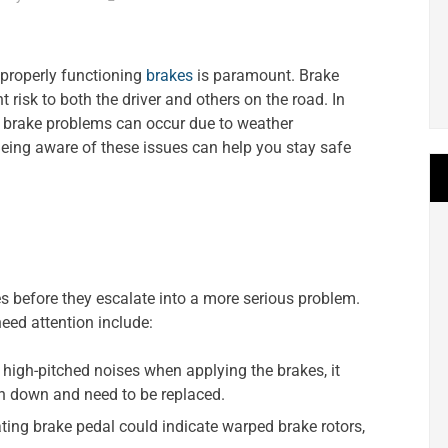
 properly functioning
brakes
is paramount. Brake
 risk to both the driver and others on the road. In
brake problems can occur due to weather
 Being aware of these issues can help you stay safe
ues before they escalate into a more serious problem.
ed attention include:
 high-pitched noises when applying the brakes, it
rn down and need to be replaced.
ating brake pedal could indicate warped brake rotors,