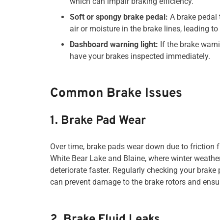
which can impair braking efficiency.
Soft or spongy brake pedal:
A brake pedal 
air or moisture in the brake lines, leading t
Dashboard warning light:
If the brake warni
have your brakes inspected immediately.
Common Brake Issues
1. Brake Pad Wear
Over time, brake pads wear down due to friction f
White Bear Lake and Blaine, where winter weathe
deteriorate faster. Regularly checking your brak
can prevent damage to the brake rotors and ensu
2. Brake Fluid Leaks