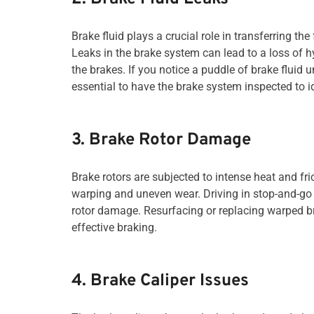
Brake fluid plays a crucial role in transferring t
Leaks in the brake system can lead to a loss of 
the brakes. If you notice a puddle of brake fluid u
essential to have the brake system inspected to i
3. Brake Rotor Damage
Brake rotors are subjected to intense heat and fr
warping and uneven wear. Driving in stop-and-go t
rotor damage. Resurfacing or replacing warped b
effective braking.
4. Brake Caliper Issues