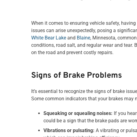
When it comes to ensuring vehicle safety, having
issues can arise unexpectedly, posing a significant
White Bear Lake
and
Blaine
, Minnesota, common 
conditions, road salt, and regular wear and tear.
on the road and prevent costly repairs.
Signs of Brake Problems
It’s essential to recognize the signs of brake iss
Some common indicators that your brakes may ne
Squeaking or squealing noises:
If you hear
could be a sign that the brake pads are wo
Vibrations or pulsating:
A vibrating or puls