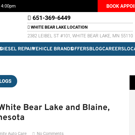
BOOK APPO
– 4:00pm
651-369-6449
WHITE BEAR LAKE LOCATION
2382 LEIBEL ST #101, WHITE BEAR LAKE, MN 55110
S
DIESEL REPAIR
VEHICLE BRANDS
OFFERS
BLOG
CAREERS
LOC
LOGS
hite Bear Lake and Blaine,
nesota
inity Auto Care
No Comments