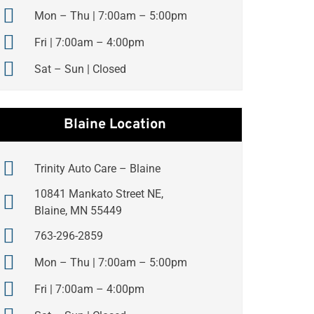
Mon – Thu | 7:00am – 5:00pm
Fri | 7:00am – 4:00pm
Sat – Sun | Closed
Blaine Location
Trinity Auto Care – Blaine
10841 Mankato Street NE,
Blaine, MN 55449
763-296-2859
Mon – Thu | 7:00am – 5:00pm
Fri | 7:00am – 4:00pm