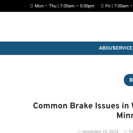
Mon – Thu | 7:00am – 5:00pm
Fri | 7:00am 
ABOUT
SERVICE
B
Common Brake Issues in W
Min
November 10, 2024
Tr