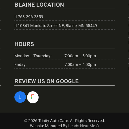
BLAINE LOCATION
763-296-2859
10841 Mankato Street NE, Blaine, MN 55449
HOURS
Monday – Thursday:
7:00am – 5:00pm
Friday:
7:00am – 4:00pm
REVIEW US ON GOOGLE
© 2026 Trinity Auto Care. All Rights Reserved.
Website Managed By
Leads Near Me ®