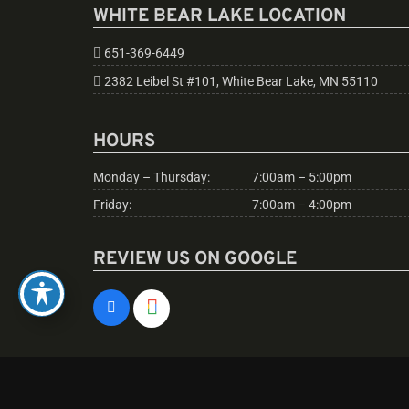
WHITE BEAR LAKE LOCATION
651-369-6449
2382 Leibel St #101, White Bear Lake, MN 55110
HOURS
Monday – Thursday:
7:00am – 5:00pm
Friday:
7:00am – 4:00pm
REVIEW US ON GOOGLE