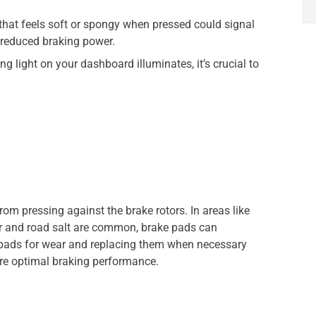
that feels soft or spongy when pressed could signal
o reduced braking power.
ng light on your dashboard illuminates, it’s crucial to
rom pressing against the brake rotors. In areas like
r and road salt are common, brake pads can
e pads for wear and replacing them when necessary
re optimal braking performance.