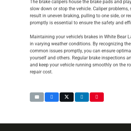
The brake calipers house the brake pads and play 
slow down or stop the vehicle. Caliper problems,
result in uneven braking, pulling to one side, or 
promptly is essential to ensure the safety and eff
Maintaining your vehicle’s brakes in White Bear La
in varying weather conditions. By recognizing th
common issues promptly, you can ensure optimal
yourself and others. Regular brake inspections a
and keep your vehicle running smoothly on the r
repair cost.