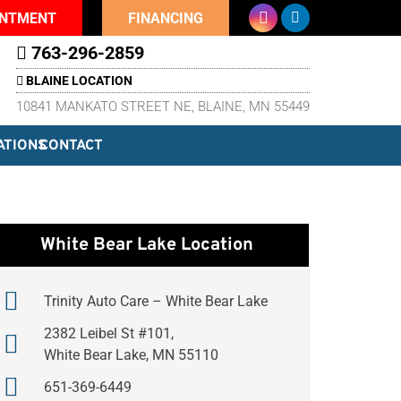
INTMENT
FINANCING
763-296-2859
BLAINE LOCATION
10841 MANKATO STREET NE, BLAINE, MN 55449
ATIONS
CONTACT
White Bear Lake Location
Trinity Auto Care – White Bear Lake
2382 Leibel St #101,
White Bear Lake, MN 55110
651-369-6449