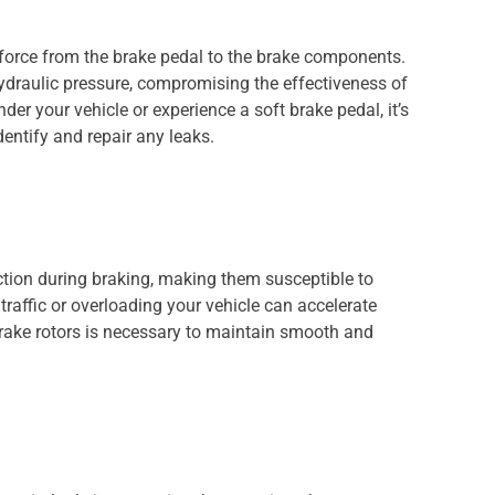
he force from the brake pedal to the brake components.
hydraulic pressure, compromising the effectiveness of
nder your vehicle or experience a soft brake pedal, it’s
dentify and repair any leaks.
iction during braking, making them susceptible to
raffic or overloading your vehicle can accelerate
rake rotors is necessary to maintain smooth and