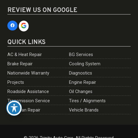
REVIEW US ON GOOGLE
QUICK LINKS
AC & Heat Repair
BG Services
Brake Repair
Cooling System
Nationwide Warranty
Diagnostics
Projects
Engine Repair
Roadside Assistance
Oil Changes
Transmission Service
Tires / Alignments
European Repair
Vehicle Brands