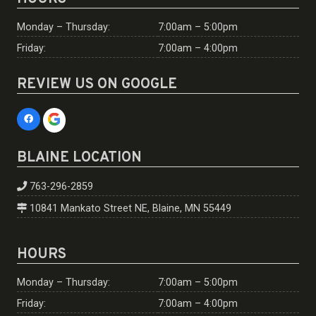
Monday – Thursday:
7:00am – 5:00pm
Friday:
7:00am – 4:00pm
REVIEW US ON GOOGLE
BLAINE LOCATION
763-296-2859
10841 Mankato Street NE, Blaine, MN 55449
HOURS
Monday – Thursday:
7:00am – 5:00pm
Friday:
7:00am – 4:00pm