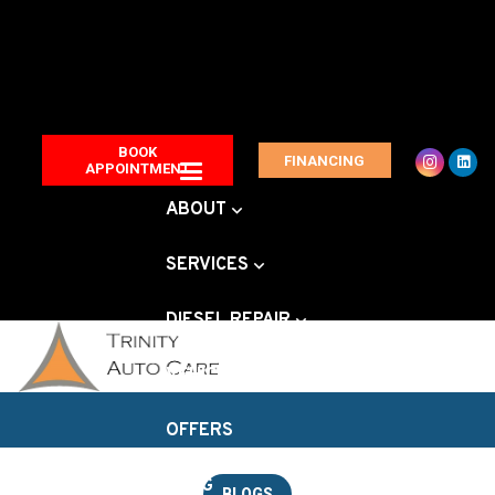
BOOK
FINANCING
APPOINTMENT
ABOUT
SERVICES
DIESEL REPAIR
VEHICLE BRANDS
OFFERS
BLOG
BLOGS