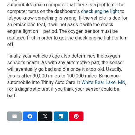
automobile’s main computer that there is a problem. The
computer turns on the dashboard’s
check engine light
to
let you know something is wrong. If the vehicle is due for
an emissions test, it will not pass it with the check
engine light on – period. The oxygen sensor must be
replaced first in order to get the check engine light to turn
off.
Finally, your vehicle’s age also determines the oxygen
sensor’s health. As with any automotive part, the sensor
will eventually go bad and die once it’s too old. Usually,
this is after 90,000 miles to 100,000 miles. Bring your
automobile into
Trinity Auto Care in
White Bear Lake, MN
,
for a diagnostic test if you think your sensor could be
bad.