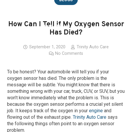
CAREERS
How Can I Tell if My Oxygen Sensor
LOCATIONS
Has Died?
CONTACT
September 1, 2020
Trinity Auto Care
No Comments
To be honest? Your automobile will tell you if your
oxygen sensor has died. The only problem is the
message will be subtle. You might know that there is
something wrong with your car, truck, CUV, or SUV, but you
won’t know immediately what the problem is. This is
because the oxygen sensor performs a crucial yet silent
job. It keeps track of the oxygen in your
engine
and
flowing out of the exhaust pipe.
Trinity Auto Care
says
the following things often point to an oxygen sensor
problem.