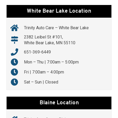
White Bear Lake Location
Trinity Auto Care – White Bear Lake
2382 Leibel St #101,
White Bear Lake, MN 55110
651-369-6449
Mon – Thu | 7:00am – 5:00pm
Fri | 7:00am – 4:00pm
Sat – Sun | Closed
Blaine Location