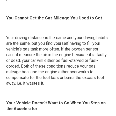
You Cannot Get the Gas Mileage You Used to Get
Your driving distance is the same and your driving habits
are the same, but you find yourself having to fill your
vehicle’s gas tank more often. If the oxygen sensor
cannot measure the air in the engine because it is faulty
or dead, your car will either be fuel-starved or fuel-
gorged. Both of these conditions reduce your gas
mileage because the engine either overworks to
compensate for the fuel loss or burns the excess fuel
away, i.e. it wastes it.
Your Vehicle Doesn’t Want to Go When You Step on
the Accelerator