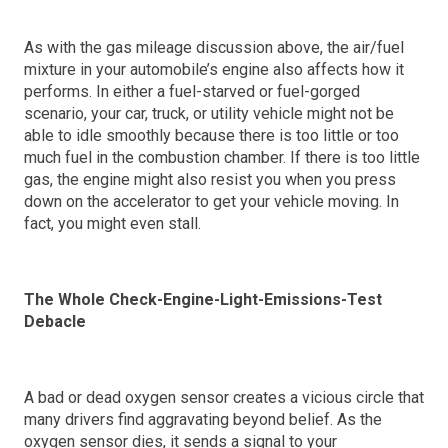
As with the gas mileage discussion above, the air/fuel
mixture in your automobile’s engine also affects how it
performs. In either a fuel-starved or fuel-gorged
scenario, your car, truck, or utility vehicle might not be
able to idle smoothly because there is too little or too
much fuel in the combustion chamber. If there is too little
gas, the engine might also resist you when you press
down on the accelerator to get your vehicle moving. In
fact, you might even stall.
The Whole Check-Engine-Light-Emissions-Test
Debacle
A bad or dead oxygen sensor creates a vicious circle that
many drivers find aggravating beyond belief. As the
oxygen sensor dies, it sends a signal to your