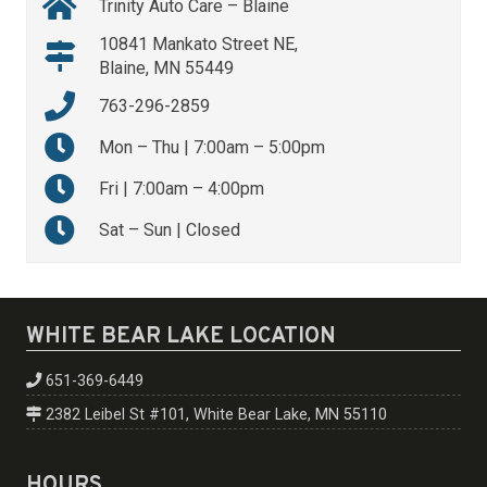
Trinity Auto Care – Blaine
10841 Mankato Street NE,
Blaine, MN 55449
763-296-2859
Mon – Thu | 7:00am – 5:00pm
Fri | 7:00am – 4:00pm
Sat – Sun | Closed
WHITE BEAR LAKE LOCATION
651-369-6449
2382 Leibel St #101, White Bear Lake, MN 55110
HOURS