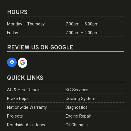
HOURS
Monday – Thursday:
7:00am – 5:00pm
Friday:
7:00am – 4:00pm
REVIEW US ON GOOGLE
QUICK LINKS
AC & Heat Repair
BG Services
Brake Repair
Cooling System
Nationwide Warranty
Diagnostics
Projects
Engine Repair
Roadside Assistance
Oil Changes