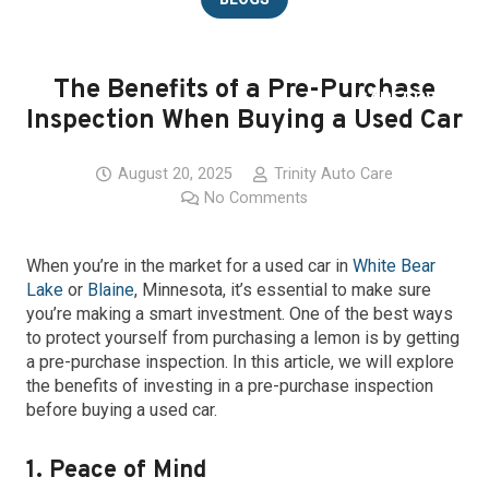
BLOG
The Benefits of a Pre-Purchase
CAREERS
Inspection When Buying a Used Car
LOCATIONS
August 20, 2025
Trinity Auto Care
No Comments
CONTACT
When you’re in the market for a used car in
White Bear
Lake
or
Blaine
, Minnesota, it’s essential to make sure
you’re making a smart investment. One of the best ways
to protect yourself from purchasing a lemon is by getting
a pre-purchase inspection. In this article, we will explore
the benefits of investing in a pre-purchase inspection
before buying a used car.
1. Peace of Mind