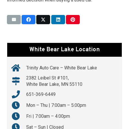
White Bear Lake Location
Trinity Auto Care – White Bear Lake
2382 Leibel St #101,
White Bear Lake, MN 55110
651-369-6449
Mon – Thu | 7:00am – 5:00pm
Fri | 7:00am – 4:00pm
Sat – Sun | Closed