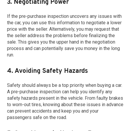
3. Negotiating Power
If the pre-purchase inspection uncovers any issues with
the car, you can use this information to negotiate a lower
price with the seller. Alternatively, you may request that
the seller address the problems before finalizing the
sale. This gives you the upper hand in the negotiation
process and can potentially save you money in the long
run.
4. Avoiding Safety Hazards
Safety should always be a top priority when buying a car.
A pre-purchase inspection can help you identify any
safety hazards present in the vehicle. From faulty brakes
to worn-out tires, knowing about these issues in advance
can prevent accidents and keep you and your
passengers safe on the road.