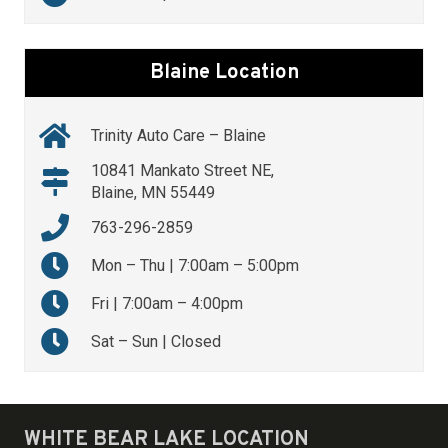
Blaine Location
Trinity Auto Care – Blaine
10841 Mankato Street NE,
Blaine, MN 55449
763-296-2859
Mon – Thu | 7:00am – 5:00pm
Fri | 7:00am – 4:00pm
Sat – Sun | Closed
WHITE BEAR LAKE LOCATION