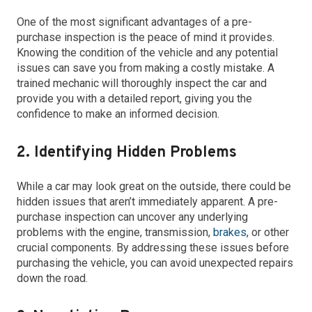
One of the most significant advantages of a pre-
purchase inspection is the peace of mind it provides.
Knowing the condition of the vehicle and any potential
issues can save you from making a costly mistake. A
trained mechanic will thoroughly inspect the car and
provide you with a detailed report, giving you the
confidence to make an informed decision.
2. Identifying Hidden Problems
While a car may look great on the outside, there could be
hidden issues that aren’t immediately apparent. A pre-
purchase inspection can uncover any underlying
problems with the engine, transmission,
brakes
, or other
crucial components. By addressing these issues before
purchasing the vehicle, you can avoid unexpected repairs
down the road.