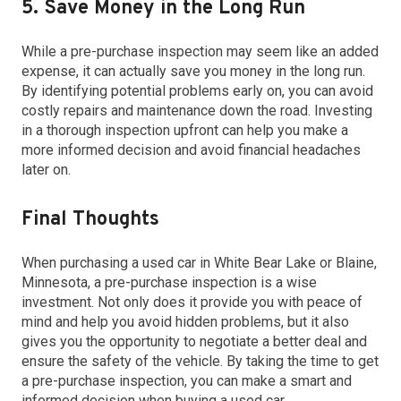
5. Save Money in the Long Run
While a pre-purchase inspection may seem like an added
expense, it can actually save you money in the long run.
By identifying potential problems early on, you can avoid
costly repairs and maintenance down the road. Investing
in a thorough inspection upfront can help you make a
more informed decision and avoid financial headaches
later on.
Final Thoughts
When purchasing a used car in White Bear Lake or Blaine,
Minnesota, a pre-purchase inspection is a wise
investment. Not only does it provide you with peace of
mind and help you avoid hidden problems, but it also
gives you the opportunity to negotiate a better deal and
ensure the safety of the vehicle. By taking the time to get
a pre-purchase inspection, you can make a smart and
informed decision when buying a used car.