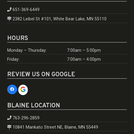
651-369-6449
2382 Leibel St #101, White Bear Lake, MN 55110
HOURS
Monday – Thursday:
7:00am – 5:00pm
Friday:
7:00am – 4:00pm
REVIEW US ON GOOGLE
BLAINE LOCATION
763-296-2859
10841 Mankato Street NE, Blaine, MN 55449