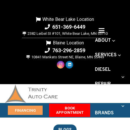
White Bear Lake Location
651-369-6449
2382 Leibel St #101, White Bear Lake, MN 55110
ABOUT
Blaine Location
763-296-2859
SERVICES
10841 Mankato Street NE, Blaine, MN 55449
DIESEL
REPAIR
VEHICLE
BOOK
FINANCING
APPOINTMENT
BRANDS
OFFERS
BLOGS