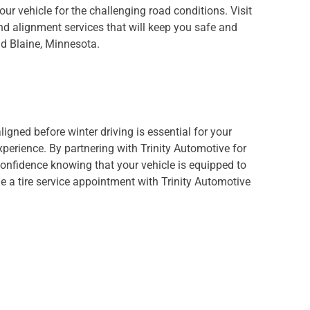
your vehicle for the challenging road conditions. Visit
and alignment services that will keep you safe and
d Blaine, Minnesota.
ligned before winter driving is essential for your
xperience. By partnering with Trinity Automotive for
confidence knowing that your vehicle is equipped to
 a tire service appointment with Trinity Automotive