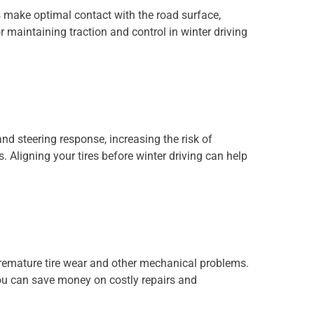
es make optimal contact with the road surface,
r maintaining traction and control in winter driving
nd steering response, increasing the risk of
 Aligning your tires before winter driving can help
premature tire wear and other mechanical problems.
ou can save money on costly repairs and