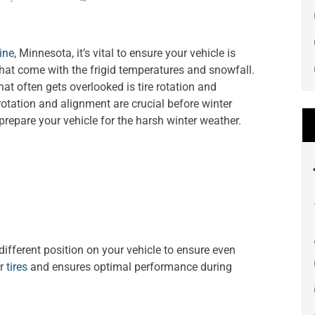
ine
, Minnesota, it’s vital to ensure your vehicle is
that come with the frigid temperatures and snowfall.
at often gets overlooked is tire rotation and
e rotation and alignment are crucial before winter
repare your vehicle for the harsh winter weather.
 different position on your vehicle to ensure even
ur
tires
and ensures optimal performance during