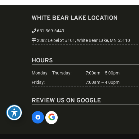
WHITE BEAR LAKE LOCATION
651-369-6449
2382 Leibel St #101, White Bear Lake, MN 55110
HOURS
Monday – Thursday:
7:00am – 5:00pm
Friday:
7:00am – 4:00pm
REVIEW US ON GOOGLE