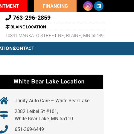
INTMENT
FINANCING
763-296-2859
BLAINE LOCATION
10841 MANKATO STREET NE, BLAINE, MN 55449
ATIONS
CONTACT
White Bear Lake Location
Trinity Auto Care – White Bear Lake
2382 Leibel St #101,
White Bear Lake, MN 55110
651-369-6449