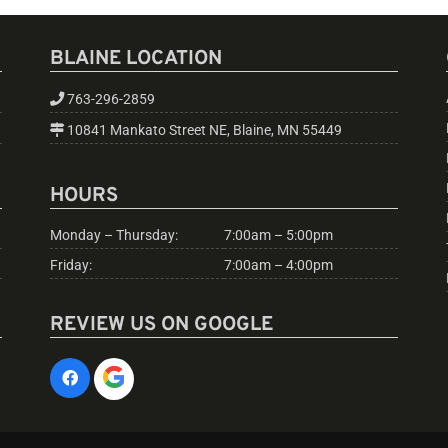
BLAINE LOCATION
763-296-2859
10841 Mankato Street NE, Blaine, MN 55449
HOURS
Monday – Thursday:
7:00am – 5:00pm
Friday:
7:00am – 4:00pm
REVIEW US ON GOOGLE