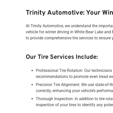
Trinity Automotive: Your Win
At Trinity Automotive, we understand the importan
vehicle for winter driving in White Bear Lake and 
to provide comprehensive tire services to ensure
Our Tire Services Include:
Professional Tire Rotation: Our technicians 
recommendations to promote even tread wea
Precision Tire Alignment: We use state-of-th
correctly, enhancing your vehicle’s performa
Thorough Inspection: In addition to tire r
inspection of your tires to identify any pot