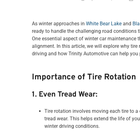
As winter approaches in
White Bear Lake
and
Bla
ready to handle the challenging road conditions 
One essential aspect of winter car maintenance th
alignment. In this article, we will explore why tir
driving and how Trinity Automotive can help you p
Importance of Tire Rotation
1. Even Tread Wear:
Tire rotation involves moving each tire to a
tread wear. This helps extend the life of yo
winter driving conditions.