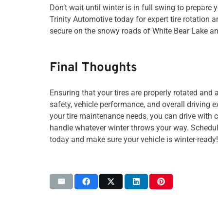
Don’t wait until winter is in full swing to prepare 
Trinity Automotive today for expert tire rotation 
secure on the snowy roads of White Bear Lake an
Final Thoughts
Ensuring that your tires are properly rotated and a
safety, vehicle performance, and overall driving e
your tire maintenance needs, you can drive with 
handle whatever winter throws your way. Schedule
today and make sure your vehicle is winter-ready!