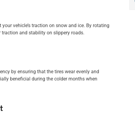
 your vehicle’s traction on snow and ice. By rotating
 traction and stability on slippery roads.
ciency by ensuring that the tires wear evenly and
cially beneficial during the colder months when
t