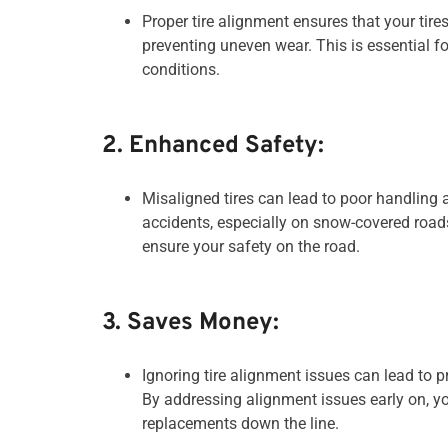
Proper tire alignment ensures that your tir
preventing uneven wear. This is essential fo
conditions.
2. Enhanced Safety:
Misaligned tires can lead to poor handling a
accidents, especially on snow-covered roads.
ensure your safety on the road.
3. Saves Money:
Ignoring tire alignment issues can lead to 
By addressing alignment issues early on, y
replacements down the line.