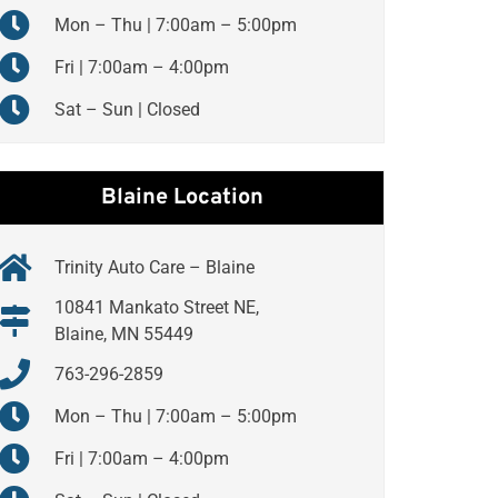
Mon – Thu | 7:00am – 5:00pm
Fri | 7:00am – 4:00pm
Sat – Sun | Closed
Blaine Location
Trinity Auto Care – Blaine
10841 Mankato Street NE,
Blaine, MN 55449
763-296-2859
Mon – Thu | 7:00am – 5:00pm
Fri | 7:00am – 4:00pm