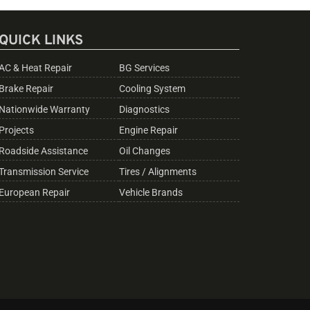
QUICK LINKS
AC & Heat Repair
BG Services
Brake Repair
Cooling System
Nationwide Warranty
Diagnostics
Projects
Engine Repair
Roadside Assistance
Oil Changes
Transmission Service
Tires / Alignments
European Repair
Vehicle Brands