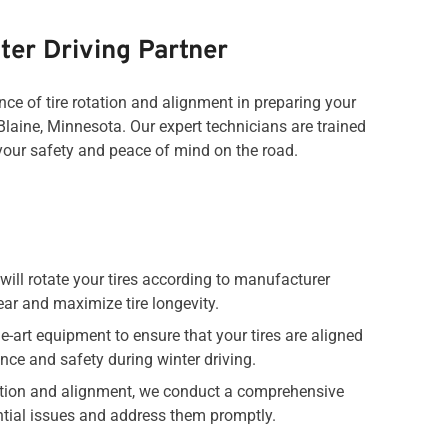
ter Driving Partner
ce of tire rotation and alignment in preparing your
Blaine, Minnesota. Our expert technicians are trained
 your safety and peace of mind on the road.
will rotate your tires according to manufacturer
r and maximize tire longevity.
e-art equipment to ensure that your tires are aligned
nce and safety during winter driving.
otation and alignment, we conduct a comprehensive
ential issues and address them promptly.