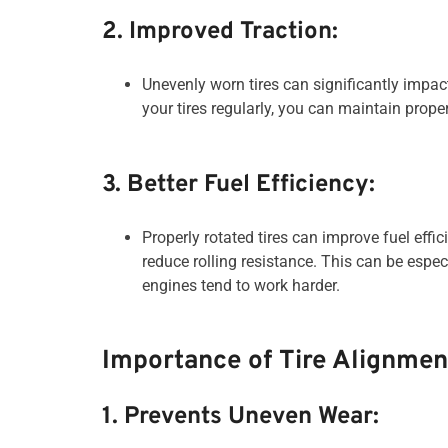
2. Improved Traction:
Unevenly worn tires can significantly impact
your tires regularly, you can maintain proper
3. Better Fuel Efficiency:
Properly rotated tires can improve fuel effi
reduce rolling resistance. This can be espe
engines tend to work harder.
Importance of Tire Alignmen
1. Prevents Uneven Wear: