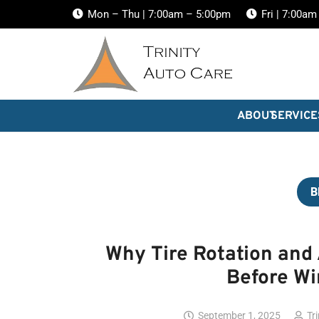
Mon – Thu | 7:00am – 5:00pm
Fri | 7:00a
ABOUT
SERVICE
B
Why Tire Rotation and
Before Wi
September 1, 2025
Tr