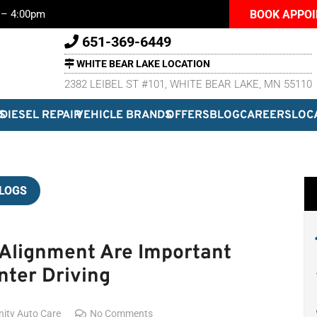
BOOK APPO
m – 4:00pm
651-369-6449
WHITE BEAR LAKE LOCATION
2382 LEIBEL ST #101, WHITE BEAR LAKE, MN 55110
S
DIESEL REPAIR
VEHICLE BRANDS
OFFERS
BLOG
CAREERS
LOC
LOGS
 Alignment Are Important
nter Driving
inity Auto Care
No Comments